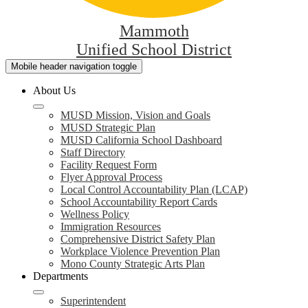
Mammoth
Unified School District
Mobile header navigation toggle
About Us
MUSD Mission, Vision and Goals
MUSD Strategic Plan
MUSD California School Dashboard
Staff Directory
Facility Request Form
Flyer Approval Process
Local Control Accountability Plan (LCAP)
School Accountability Report Cards
Wellness Policy
Immigration Resources
Comprehensive District Safety Plan
Workplace Violence Prevention Plan
Mono County Strategic Arts Plan
Departments
Superintendent