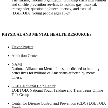
The leading national organization providing crisis intervention
and suicide prevention services to lesbian, gay, bisexual,
transgender, questioning/queer, intersex, and asexual
(LGBTQIA) young people ages 13-24.
PHYSICAL AND MENTAL HEALTH RESOURCES
Trevor Project
Addiction Center
NAMI
National Alliance on Mental Illness--dedicated to building
better lives for millions of Americans affected by mental
illness.
GLBT National Help Center
LGBTQIA National Youth Talkline and Trans Teens Online
Talk Group
Center for Disease Control and Prevention (CDC) LGBTQIA
Youth