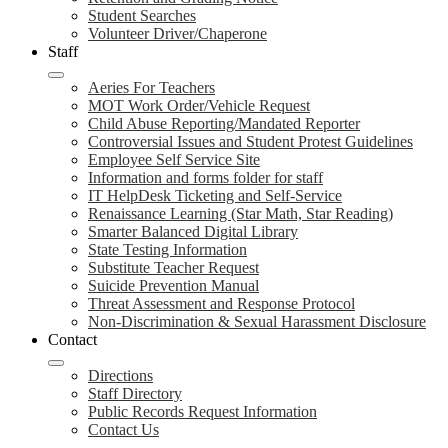
Student Searches
Volunteer Driver/Chaperone
Staff
Aeries For Teachers
MOT Work Order/Vehicle Request
Child Abuse Reporting/Mandated Reporter
Controversial Issues and Student Protest Guidelines
Employee Self Service Site
Information and forms folder for staff
IT HelpDesk Ticketing and Self-Service
Renaissance Learning (Star Math, Star Reading)
Smarter Balanced Digital Library
State Testing Information
Substitute Teacher Request
Suicide Prevention Manual
Threat Assessment and Response Protocol
Non-Discrimination & Sexual Harassment Disclosure
Contact
Directions
Staff Directory
Public Records Request Information
Contact Us