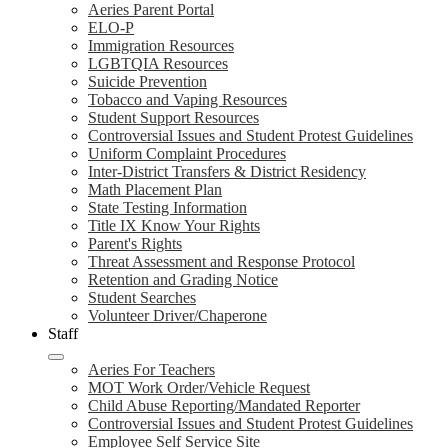
Aeries Parent Portal
ELO-P
Immigration Resources
LGBTQIA Resources
Suicide Prevention
Tobacco and Vaping Resources
Student Support Resources
Controversial Issues and Student Protest Guidelines
Uniform Complaint Procedures
Inter-District Transfers & District Residency
Math Placement Plan
State Testing Information
Title IX Know Your Rights
Parent's Rights
Threat Assessment and Response Protocol
Retention and Grading Notice
Student Searches
Volunteer Driver/Chaperone
Staff
Aeries For Teachers
MOT Work Order/Vehicle Request
Child Abuse Reporting/Mandated Reporter
Controversial Issues and Student Protest Guidelines
Employee Self Service Site