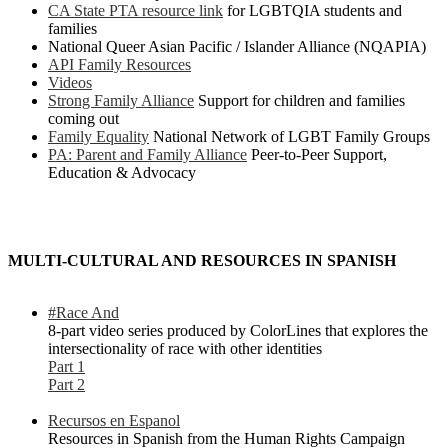
CA State PTA resource link
for LGBTQIA students and
families
National Queer Asian Pacific / Islander Alliance (NQAPIA)
API Family Resources
Videos
Strong Family Alliance
Support for children and families
coming out
Family Equality
National Network of LGBT Family Groups
PA: Parent and Family Alliance
Peer-to-Peer Support,
Education & Advocacy
MULTI-CULTURAL AND RESOURCES IN SPANISH
#Race And
8-part video series produced by ColorLines that explores the
intersectionality of race with other identities
Part 1
Part 2
Recursos en Espanol
Resources in Spanish from the Human Rights Campaign