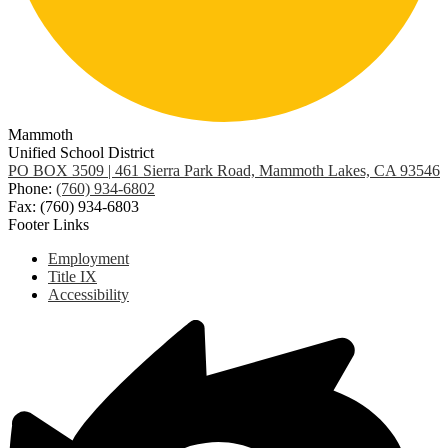
Mammoth
Unified School District
PO BOX 3509 | 461 Sierra Park Road, Mammoth Lakes, CA 93546
Phone:
(760) 934-6802
Fax: (760) 934-6803
Footer Links
Employment
Title IX
Accessibility