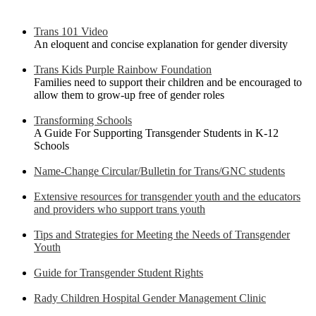
Trans 101 Video
An eloquent and concise explanation for gender diversity
Trans Kids Purple Rainbow Foundation
Families need to support their children and be encouraged to
allow them to grow-up free of gender roles
Transforming Schools
A Guide For Supporting Transgender Students in K-12
Schools
Name-Change Circular/Bulletin for Trans/GNC students
Extensive resources for transgender youth and the educators
and providers who support trans youth
Tips and Strategies for Meeting the Needs of Transgender
Youth
Guide for Transgender Student Rights
Rady Children Hospital Gender Management Clinic