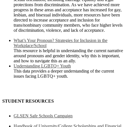
protections from discrimination. As we have achieved more
progress in these areas and acceptance has increased for gay,
lesbian, and bisexual individuals, more resources have been
directed to increase acceptance and inclusion for
trans/nonbinary community members, who face higher levels
of discrimination, violence, and lack of acceptance.
What’s Your Pronoun? Strategies for Inclusion in the
Workplace/School
This resource is helpful in understanding the current narrative
around pronouns and gender identity, why this is important,
and how to navigate this as an ally.
Understanding LGBTQ+ Youth
This data provides a deeper understanding of the current
issues facing LGBTQ+ youth.
STUDENT RESOURCES
GLSEN Safe Schools Campaign
Handbook of University/College Scholarships and Financial