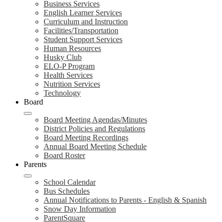
Business Services
English Learner Services
Curriculum and Instruction
Facilities/Transportation
Student Support Services
Human Resources
Husky Club
ELO-P Program
Health Services
Nutrition Services
Technology
Board
Board Meeting Agendas/Minutes
District Policies and Regulations
Board Meeting Recordings
Annual Board Meeting Schedule
Board Roster
Parents
School Calendar
Bus Schedules
Annual Notifications to Parents - English & Spanish
Snow Day Information
ParentSquare