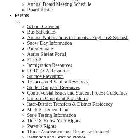
Annual Board Meeting Schedule
Board Roster
Parents
School Calendar
Bus Schedules
Annual Notifications to Parents - English & Spanish
Snow Day Information
ParentSquare
Aeries Parent Portal
ELO-P
Immigration Resources
LGBTQIA Resources
Suicide Prevention
Tobacco and Vaping Resources
Student Support Resources
Controversial Issues and Student Protest Guidelines
Uniform Complaint Procedures
Inter-District Transfers & District Residency
Math Placement Plan
State Testing Information
Title IX Know Your Rights
Parent's Rights
Threat Assessment and Response Protocol
Retention and Grading Notice