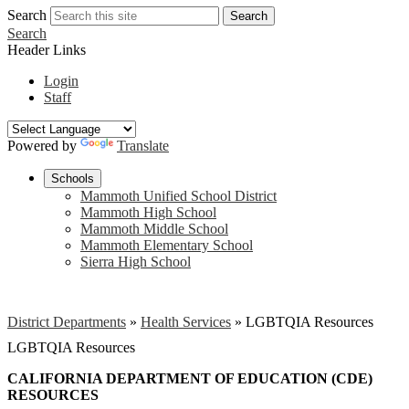
Search
Search
Search
Header Links
Login
Staff
Powered by
Translate
Schools
Mammoth Unified School District
Mammoth High School
Mammoth Middle School
Mammoth Elementary School
Sierra High School
District Departments
»
Health Services
»
LGBTQIA Resources
LGBTQIA Resources
CALIFORNIA DEPARTMENT OF EDUCATION (CDE)
RESOURCES