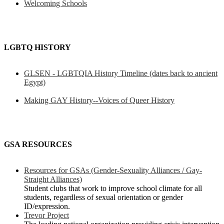
Welcoming Schools
LGBTQ HISTORY
GLSEN - LGBTQIA History Timeline (dates back to ancient
Egypt)
Making GAY History--Voices of Queer History
GSA RESOURCES
Resources for GSAs (Gender-Sexuality Alliances / Gay-
Straight Alliances)
Student clubs that work to improve school climate for all
students, regardless of sexual orientation or gender
ID/expression.
Trevor Project