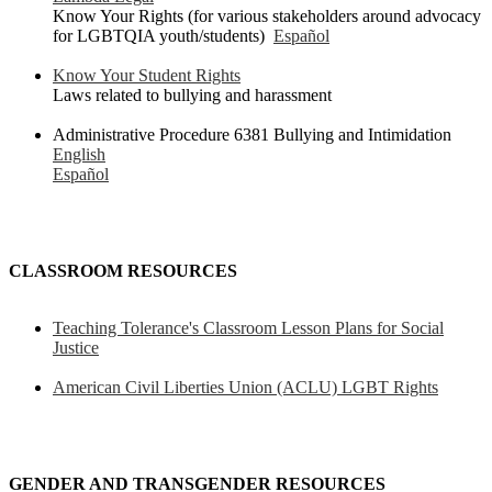
Know Your Rights (for various stakeholders around advocacy
for LGBTQIA youth/students)
Español
Know Your Student Rights
Laws related to bullying and harassment
Administrative Procedure 6381 Bullying and Intimidation
English
Español
CLASSROOM RESOURCES
Teaching Tolerance's Classroom Lesson Plans for Social
Justice
American Civil Liberties Union (ACLU) LGBT Rights
GENDER AND TRANSGENDER RESOURCES