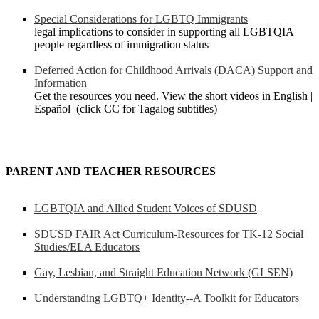
Special Considerations for LGBTQ Immigrants
legal implications to consider in supporting all LGBTQIA
people regardless of immigration status
Deferred Action for Childhood Arrivals (DACA) Support and
Information
Get the resources you need. View the short videos in English |
Español (click CC for Tagalog subtitles)
PARENT AND TEACHER RESOURCES
LGBTQIA and Allied Student Voices of SDUSD
SDUSD FAIR Act Curriculum-Resources for TK-12 Social
Studies/ELA Educators
Gay, Lesbian, and Straight Education Network (GLSEN)
Understanding LGBTQ+ Identity--A Toolkit for Educators