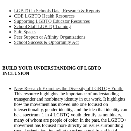
LGBTQ in Schools Data, Research & Reports
CDE LGBTQ Health Resources
Supporting LGBTQ Educator Resources
School Staff LGBTQ Training
Safe Spaces
Peer Support or Affinity Organizations
School Success & Opportunity Act
BUILD YOUR UNDERSTANDING OF LGBTQ
INCLUSION
New Research Examines the Diversity of LGBTQ+ Youth
This resource highlights the importance of understanding
transgender and nonbinary identity in our work. It highlights
how the movement has moved into one focused on
intersectionality, gender identity, and the idea that identity can
be a spectrum. 1 in 4 LGBTQ youth identify as nonbinary,
many of whom are people of color. In the past, the LGBTQ+
movement has focused more directly on issues surrounding
sexual orientation, including marriage equality and legal