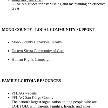
GLSEN's guides for establishing and maintaining an effective
GSA.
MONO COUNTY - LOCAL COMMUNITY SUPPORT
Mono County Behavioral Health
Eastern Sierra Community of Care
Human Rights Campaign
FAMILY LGBTQIA RESOURCES
PFLAG website
PFLAG San Diego County
The nation's largest organization uniting people who are
LGBTQIA with parents, families, friends, and allies