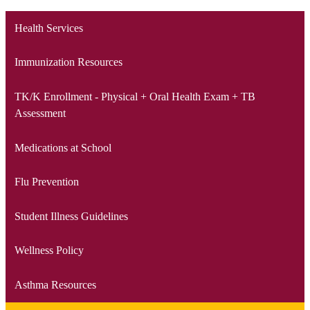
Health Services
Immunization Resources
TK/K Enrollment - Physical + Oral Health Exam + TB
Assessment
Medications at School
Flu Prevention
Student Illness Guidelines
Wellness Policy
Asthma Resources