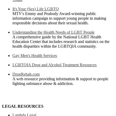
It's Your (Sex) Life LGBTQ
MTV's Emmy and Peabody Award-winning public
information campaign to support young people in making
responsible decisions about their sexual health.
Understanding the Health Needs of LGBT People
A comprehensive guide by the National LGBT Health
Education Center that includes research and statistics on the
health disparities within the LGBTQIA community.
Gay Men's Health Services
LGBTQIA Drug and Alcohol Treatment Resources
DrugRehab.com
A web resource providing information & support to people
fighting substance abuse & addiction.
LEGAL RESOURCES
Lambda Legal