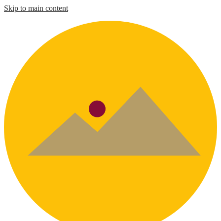
Skip to main content