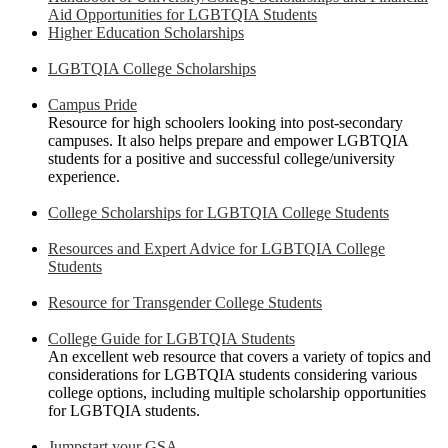
Aid Opportunities for LGBTQIA Students
Higher Education Scholarships
LGBTQIA College Scholarships
Campus Pride
Resource for high schoolers looking into post-secondary
campuses. It also helps prepare and empower LGBTQIA
students for a positive and successful college/university
experience.
College Scholarships for LGBTQIA College Students
Resources and Expert Advice for LGBTQIA College
Students
Resource for Transgender College Students
College Guide for LGBTQIA Students
An excellent web resource that covers a variety of topics and
considerations for LGBTQIA students considering various
college options, including multiple scholarship opportunities
for LGBTQIA students.
Jumpstart your GSA