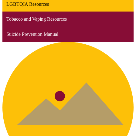
LGBTQIA Resources
Tobacco and Vaping Resources
Suicide Prevention Manual