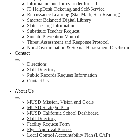
Information and forms folder for staff
IT HelpDesk Ticketing and Self-Service
Renaissance Learning (Star Math, Star Reading)
Smarter Balanced Digital Library
State Testing Information
Substitute Teacher Request
Suicide Prevention Manual
Threat Assessment and Response Protocol
Non-Discrimination & Sexual Harassment Disclosure
Contact
Directions
Staff Directory
Public Records Request Information
Contact Us
About Us
MUSD Mission, Vision and Goals
MUSD Strategic Plan
MUSD California School Dashboard
Staff Directory
Facility Request Form
Flyer Approval Process
Local Control Accountability Plan (LCAP)