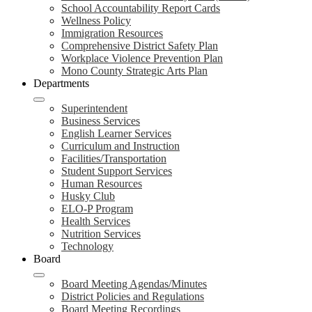
School Accountability Report Cards
Wellness Policy
Immigration Resources
Comprehensive District Safety Plan
Workplace Violence Prevention Plan
Mono County Strategic Arts Plan
Departments
Superintendent
Business Services
English Learner Services
Curriculum and Instruction
Facilities/Transportation
Student Support Services
Human Resources
Husky Club
ELO-P Program
Health Services
Nutrition Services
Technology
Board
Board Meeting Agendas/Minutes
District Policies and Regulations
Board Meeting Recordings