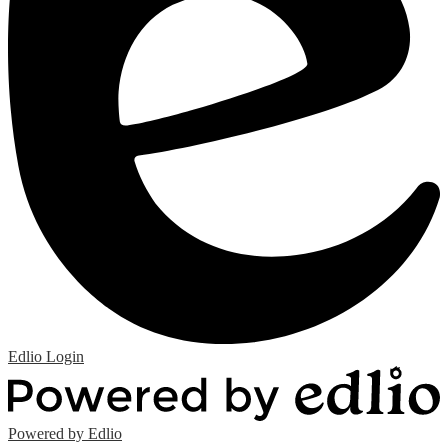
Edlio
Login
Powered by Edlio