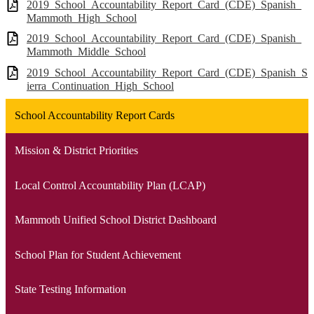
2019_School_Accountability_Report_Card_(CDE)_Spanish_
Mammoth_High_School
2019_School_Accountability_Report_Card_(CDE)_Spanish_
Mammoth_Middle_School
2019_School_Accountability_Report_Card_(CDE)_Spanish_S
ierra_Continuation_High_School
School Accountability Report Cards
Mission & District Priorities
Local Control Accountability Plan (LCAP)
Mammoth Unified School District Dashboard
School Plan for Student Achievement
State Testing Information