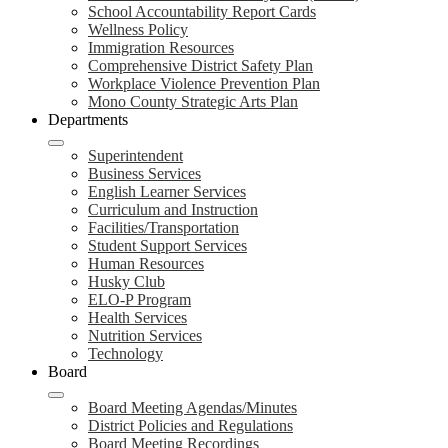
School Accountability Report Cards
Wellness Policy
Immigration Resources
Comprehensive District Safety Plan
Workplace Violence Prevention Plan
Mono County Strategic Arts Plan
Departments
Superintendent
Business Services
English Learner Services
Curriculum and Instruction
Facilities/Transportation
Student Support Services
Human Resources
Husky Club
ELO-P Program
Health Services
Nutrition Services
Technology
Board
Board Meeting Agendas/Minutes
District Policies and Regulations
Board Meeting Recordings