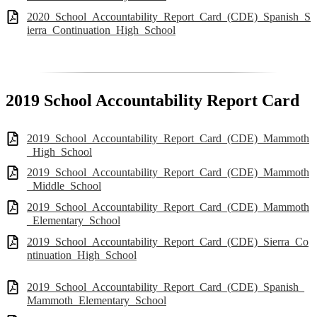
2020_School_Accountability_Report_Card_(CDE)_Spanish_S
ierra_Continuation_High_School
2019 School Accountability Report Card
2019_School_Accountability_Report_Card_(CDE)_Mammoth
_High_School
2019_School_Accountability_Report_Card_(CDE)_Mammoth
_Middle_School
2019_School_Accountability_Report_Card_(CDE)_Mammoth
_Elementary_School
2019_School_Accountability_Report_Card_(CDE)_Sierra_Co
ntinuation_High_School
2019_School_Accountability_Report_Card_(CDE)_Spanish_
Mammoth_Elementary_School