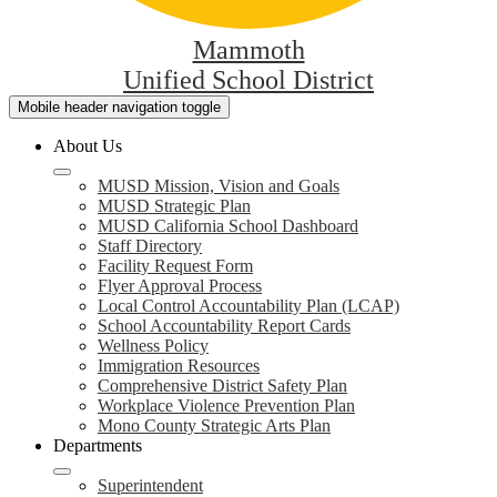
Mammoth
Unified School District
Mobile header navigation toggle
About Us
MUSD Mission, Vision and Goals
MUSD Strategic Plan
MUSD California School Dashboard
Staff Directory
Facility Request Form
Flyer Approval Process
Local Control Accountability Plan (LCAP)
School Accountability Report Cards
Wellness Policy
Immigration Resources
Comprehensive District Safety Plan
Workplace Violence Prevention Plan
Mono County Strategic Arts Plan
Departments
Superintendent