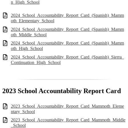
n_High_School
2024_School_Accountability_Report_Card_(Spanish)_Mamm
oth_Elementary_School
2024_School_Accountability_Report_Card_(Spanish)_Mamm
oth_Middle_School
2024_School_Accountability_Report_Card_(Spanish)_Mamm
oth_High_School
2024_School_Accountability_Report_Card_(Spanish)_Sierra_
Continuation_High_School
2023 School Accountability Report Card
2023_School_Accountability_Report_Card_Mammoth_Eleme
ntary_School
2023_School_Accountability_Report_Card_Mammoth_Middle
_School