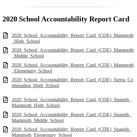
2020 School Accountability Report Card
2020_School_Accountability_Report_Card_(CDE)_Mammoth
_High_School
2020_School_Accountability_Report_Card_(CDE)_Mammoth
_Middle_School
2020_School_Accountability_Report_Card_(CDE)_Mammoth
_Elementary_School
2020_School_Accountability_Report_Card_(CDE)_Sierra_Co
ntinuation_High_School
2020_School_Accountability_Report_Card_(CDE)_Spanish_
Mammoth_High_School
2020_School_Accountability_Report_Card_(CDE)_Spanish_
Mammoth_Middle_School
2020_School_Accountability_Report_Card_(CDE)_Spanish_
Mammoth_Elementary_School