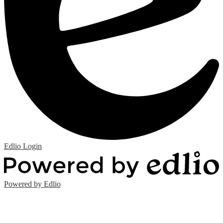
Edlio
Login
Powered by Edlio