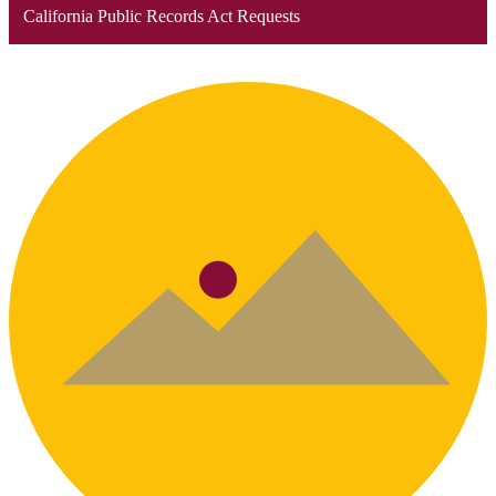
California Public Records Act Requests