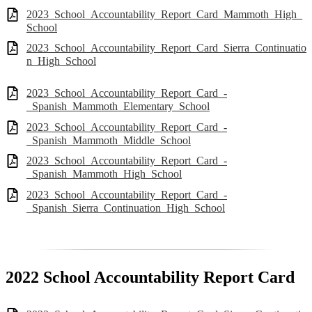
2023_School_Accountability_Report_Card_Mammoth_High_
School
2023_School_Accountability_Report_Card_Sierra_Continuatio
n_High_School
2023_School_Accountability_Report_Card_-
_Spanish_Mammoth_Elementary_School
2023_School_Accountability_Report_Card_-
_Spanish_Mammoth_Middle_School
2023_School_Accountability_Report_Card_-
_Spanish_Mammoth_High_School
2023_School_Accountability_Report_Card_-
_Spanish_Sierra_Continuation_High_School
2022 School Accountability Report Card