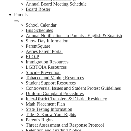
Annual Board Meeting Schedule
Board Roster
Parents
School Calendar
Bus Schedules
Annual Notifications to Parents - English & Spanish
Snow Day Information
ParentSquare
Aeries Parent Portal
ELO-P
Immigration Resources
LGBTQIA Resources
Suicide Prevention
Tobacco and Vaping Resources
Student Support Resources
Controversial Issues and Student Protest Guidelines
Uniform Complaint Procedures
Inter-District Transfers & District Residency
Math Placement Plan
State Testing Information
Title IX Know Your Rights
Parent's Rights
Threat Assessment and Response Protocol
Retention and Grading Notice