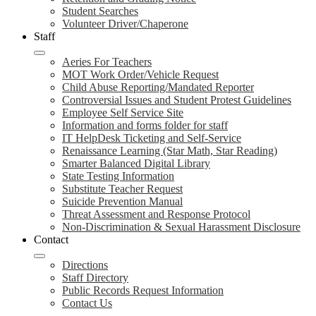
Student Searches
Volunteer Driver/Chaperone
Staff
Aeries For Teachers
MOT Work Order/Vehicle Request
Child Abuse Reporting/Mandated Reporter
Controversial Issues and Student Protest Guidelines
Employee Self Service Site
Information and forms folder for staff
IT HelpDesk Ticketing and Self-Service
Renaissance Learning (Star Math, Star Reading)
Smarter Balanced Digital Library
State Testing Information
Substitute Teacher Request
Suicide Prevention Manual
Threat Assessment and Response Protocol
Non-Discrimination & Sexual Harassment Disclosure
Contact
Directions
Staff Directory
Public Records Request Information
Contact Us