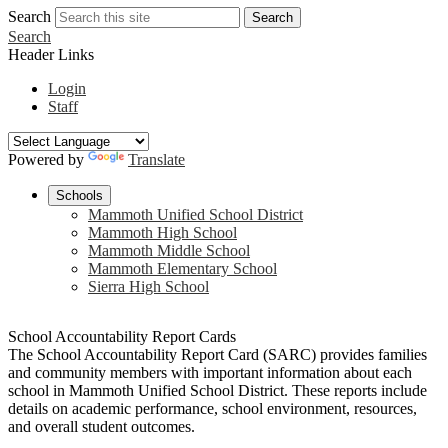
Search
Search
Search
Header Links
Login
Staff
Powered by
Translate
Schools
Mammoth Unified School District
Mammoth High School
Mammoth Middle School
Mammoth Elementary School
Sierra High School
School Accountability Report Cards
The School Accountability Report Card (SARC) provides families
and community members with important information about each
school in Mammoth Unified School District. These reports include
details on academic performance, school environment, resources,
and overall student outcomes.