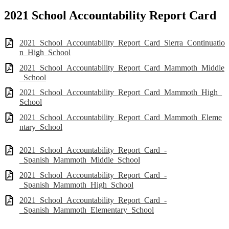
2021 School Accountability Report Card
2021_School_Accountability_Report_Card_Sierra_Continuatio
n_High_School
2021_School_Accountability_Report_Card_Mammoth_Middle
_School
2021_School_Accountability_Report_Card_Mammoth_High_
School
2021_School_Accountability_Report_Card_Mammoth_Eleme
ntary_School
2021_School_Accountability_Report_Card_-
_Spanish_Mammoth_Middle_School
2021_School_Accountability_Report_Card_-
_Spanish_Mammoth_High_School
2021_School_Accountability_Report_Card_-
_Spanish_Mammoth_Elementary_School