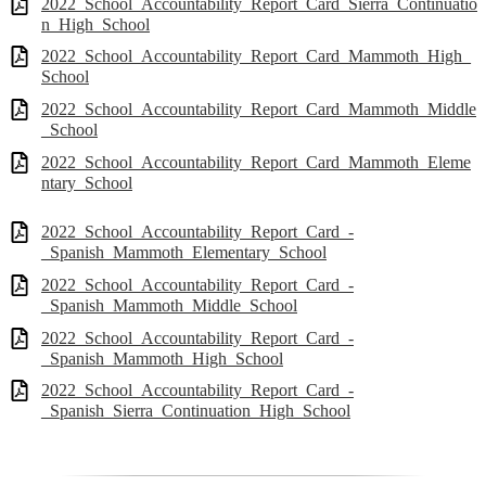
2022_School_Accountability_Report_Card_Sierra_Continuatio
n_High_School
2022_School_Accountability_Report_Card_Mammoth_High_
School
2022_School_Accountability_Report_Card_Mammoth_Middle
_School
2022_School_Accountability_Report_Card_Mammoth_Eleme
ntary_School
2022_School_Accountability_Report_Card_-
_Spanish_Mammoth_Elementary_School
2022_School_Accountability_Report_Card_-
_Spanish_Mammoth_Middle_School
2022_School_Accountability_Report_Card_-
_Spanish_Mammoth_High_School
2022_School_Accountability_Report_Card_-
_Spanish_Sierra_Continuation_High_School