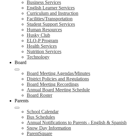
Business Services
English Learner Services
Curriculum and Instruction
Facilities/Transportation
Student Support Services
Human Resources
Husky Club
ELO-P Program
Health Services
Nutrition Services
Technology
Board
Board Meeting Agendas/Minutes
District Policies and Regulations
Board Meeting Recordings
Annual Board Meeting Schedule
Board Roster
Parents
School Calendar
Bus Schedules
Annual Notifications to Parents - English & Spanish
Snow Day Information
ParentSquare