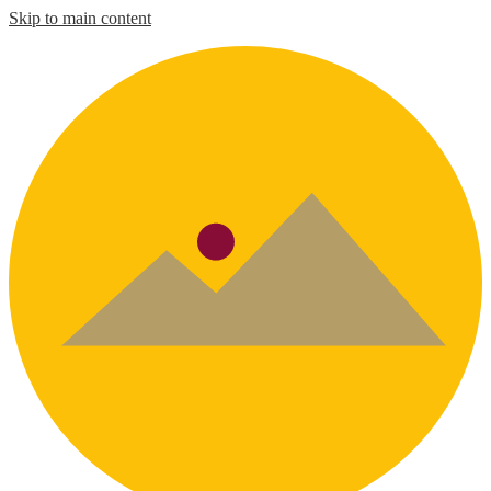
Skip to main content