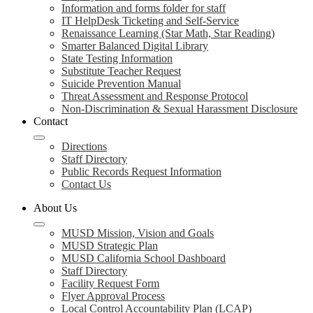
Information and forms folder for staff
IT HelpDesk Ticketing and Self-Service
Renaissance Learning (Star Math, Star Reading)
Smarter Balanced Digital Library
State Testing Information
Substitute Teacher Request
Suicide Prevention Manual
Threat Assessment and Response Protocol
Non-Discrimination & Sexual Harassment Disclosure
Contact
Directions
Staff Directory
Public Records Request Information
Contact Us
About Us
MUSD Mission, Vision and Goals
MUSD Strategic Plan
MUSD California School Dashboard
Staff Directory
Facility Request Form
Flyer Approval Process
Local Control Accountability Plan (LCAP)