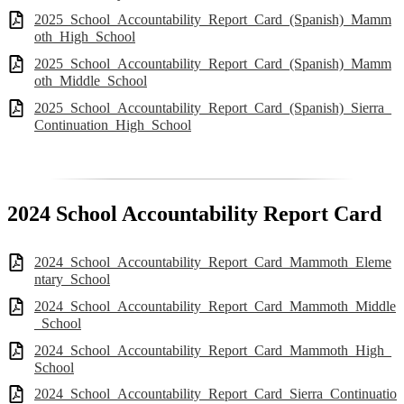
2025_School_Accountability_Report_Card_(Spanish)_Mamm
oth_High_School
2025_School_Accountability_Report_Card_(Spanish)_Mamm
oth_Middle_School
2025_School_Accountability_Report_Card_(Spanish)_Sierra_
Continuation_High_School
2024 School Accountability Report Card
2024_School_Accountability_Report_Card_Mammoth_Eleme
ntary_School
2024_School_Accountability_Report_Card_Mammoth_Middle
_School
2024_School_Accountability_Report_Card_Mammoth_High_
School
2024_School_Accountability_Report_Card_Sierra_Continuatio