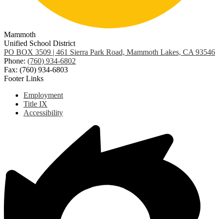
Mammoth
Unified School District
PO BOX 3509 | 461 Sierra Park Road, Mammoth Lakes, CA 93546
Phone:
(760) 934-6802
Fax: (760) 934-6803
Footer Links
Employment
Title IX
Accessibility