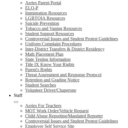
Aeries Parent Portal
ELO-P
Immigration Resources
LGBTQIA Resources
Suicide Prevention
Tobacco and Vaping Resources
Student Support Resources
Controversial Issues and Student Protest Guidelines
Uniform Complaint Procedures
Inter-District Transfers & District Residency
Math Placement Plan
State Testing Information
Title IX Know Your Rights
Parent's Rights
Threat Assessment and Response Protocol
Retention and Grading Notice
Student Searches
Volunteer Driver/Chaperone
Staff
Aeries For Teachers
MOT Work Order/Vehicle Request
Child Abuse Reporting/Mandated Reporter
Controversial Issues and Student Protest Guidelines
Employee Self Service Site