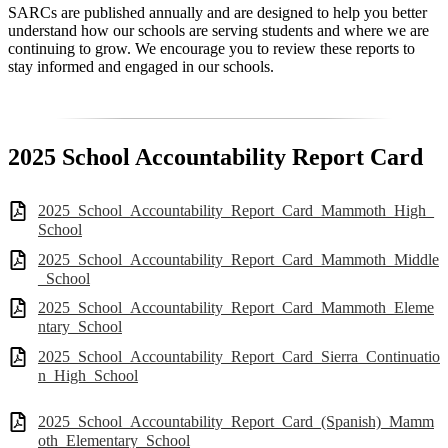
SARCs are published annually and are designed to help you better
understand how our schools are serving students and where we are
continuing to grow. We encourage you to review these reports to
stay informed and engaged in our schools.
2025 School Accountability Report Card
2025_School_Accountability_Report_Card_Mammoth_High_
School
2025_School_Accountability_Report_Card_Mammoth_Middle
_School
2025_School_Accountability_Report_Card_Mammoth_Eleme
ntary_School
2025_School_Accountability_Report_Card_Sierra_Continuatio
n_High_School
2025_School_Accountability_Report_Card_(Spanish)_Mamm
oth_Elementary_School