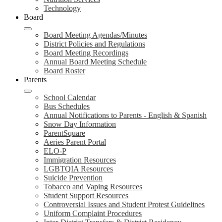
Technology
Board
Board Meeting Agendas/Minutes
District Policies and Regulations
Board Meeting Recordings
Annual Board Meeting Schedule
Board Roster
Parents
School Calendar
Bus Schedules
Annual Notifications to Parents - English & Spanish
Snow Day Information
ParentSquare
Aeries Parent Portal
ELO-P
Immigration Resources
LGBTQIA Resources
Suicide Prevention
Tobacco and Vaping Resources
Student Support Resources
Controversial Issues and Student Protest Guidelines
Uniform Complaint Procedures