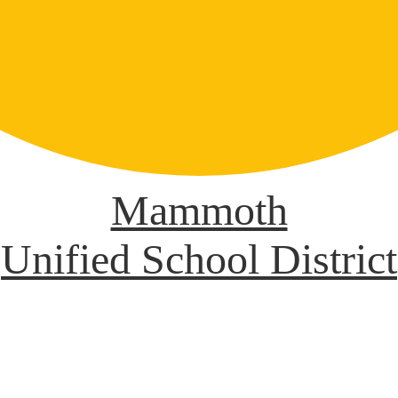
Mammoth
Unified School District