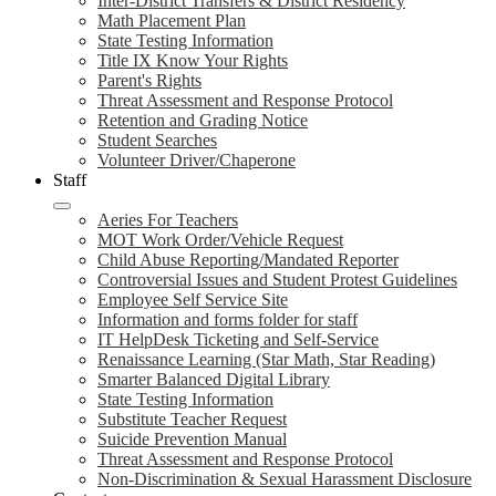
Inter-District Transfers & District Residency
Math Placement Plan
State Testing Information
Title IX Know Your Rights
Parent's Rights
Threat Assessment and Response Protocol
Retention and Grading Notice
Student Searches
Volunteer Driver/Chaperone
Staff
Aeries For Teachers
MOT Work Order/Vehicle Request
Child Abuse Reporting/Mandated Reporter
Controversial Issues and Student Protest Guidelines
Employee Self Service Site
Information and forms folder for staff
IT HelpDesk Ticketing and Self-Service
Renaissance Learning (Star Math, Star Reading)
Smarter Balanced Digital Library
State Testing Information
Substitute Teacher Request
Suicide Prevention Manual
Threat Assessment and Response Protocol
Non-Discrimination & Sexual Harassment Disclosure