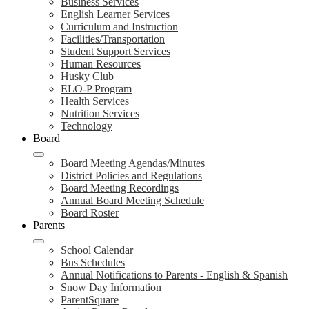
Business Services
English Learner Services
Curriculum and Instruction
Facilities/Transportation
Student Support Services
Human Resources
Husky Club
ELO-P Program
Health Services
Nutrition Services
Technology
Board
Board Meeting Agendas/Minutes
District Policies and Regulations
Board Meeting Recordings
Annual Board Meeting Schedule
Board Roster
Parents
School Calendar
Bus Schedules
Annual Notifications to Parents - English & Spanish
Snow Day Information
ParentSquare