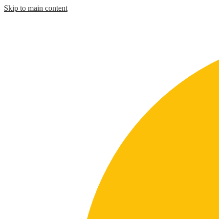
Skip to main content