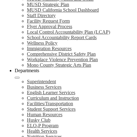
MUSD Strategic Plan
MUSD California School Dashboard
Staff Directory
Facility Request Form
Flyer Approval Process
Local Control Accountability Plan (LCAP)
School Accountability Report Cards
Wellness Policy
Immigration Resources
Comprehensive District Safety Plan
Workplace Violence Prevention Plan
Mono County Strategic Arts Plan
Departments
Superintendent
Business Services
English Learner Services
Curriculum and Instruction
Facilities/Transportation
Student Support Services
Human Resources
Husky Club
ELO-P Program
Health Services
Nutrition Services