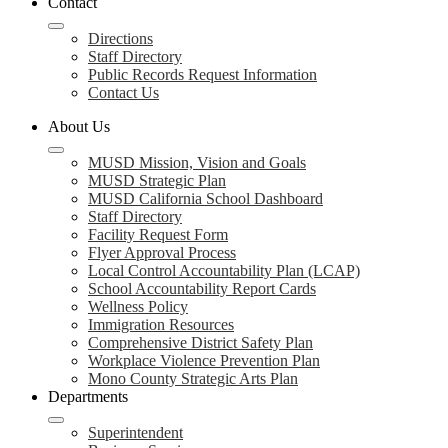
Contact
Directions
Staff Directory
Public Records Request Information
Contact Us
About Us
MUSD Mission, Vision and Goals
MUSD Strategic Plan
MUSD California School Dashboard
Staff Directory
Facility Request Form
Flyer Approval Process
Local Control Accountability Plan (LCAP)
School Accountability Report Cards
Wellness Policy
Immigration Resources
Comprehensive District Safety Plan
Workplace Violence Prevention Plan
Mono County Strategic Arts Plan
Departments
Superintendent