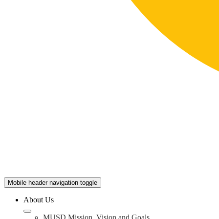
Mobile header navigation toggle
About Us
MUSD Mission, Vision and Goals